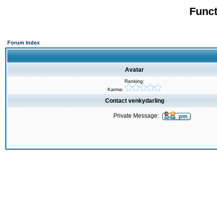
Funct
Forum Index
Avatar
Ranking:
Karma:
Contact venkydarling
Private Message: