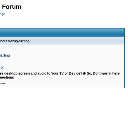
n Forum
page
about venkydarling
arling
co/
e desktop screen and audio to Your TV or Device? iF So, Dont worry, here
questions
user.