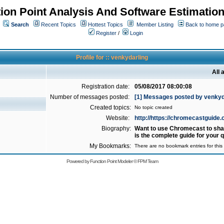
ion Point Analysis And Software Estimatio
Search
Recent Topics
Hottest Topics
Member Listing
Back to home 
Register
/
Login
Profile for :: venkydarling
All 
Registration date:
05/08/2017 08:00:08
Number of messages posted:
[1] Messages posted by venkyd
Created topics:
No topic created
Website:
http://https://chromecastguide.
Biography:
Want to use Chromecast to shar
is the complete guide for your 
My Bookmarks:
There are no bookmark entries for this 
Powered by
Function Point Modeler
©
FPM Team