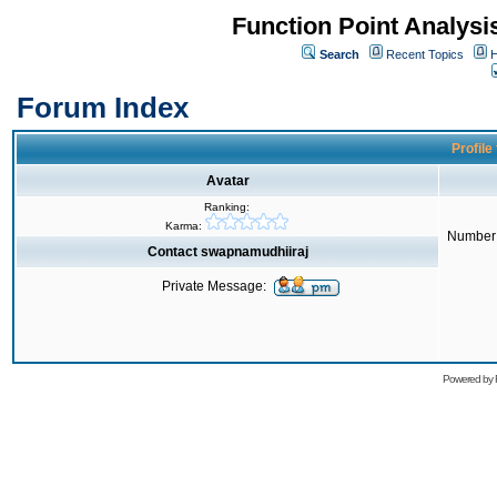
Function Point Analys
Search
Recent Topics
H
Forum Index
Profile
Avatar
Ranking:
Karma:
Number 
Contact swapnamudhiiraj
Private Message:
Powered by