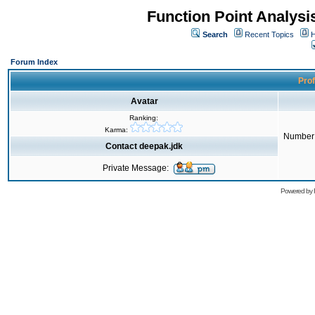
Function Point Analys
Search
Recent Topics
H
Forum Index
Prof
Avatar
Ranking:
Karma:
Number 
Contact deepak.jdk
Private Message:
Powered by