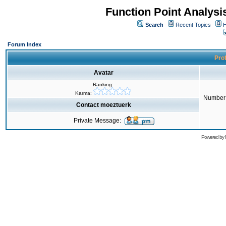
Function Point Analys
Search
Recent Topics
H
Forum Index
Prof
Avatar
Ranking:
Karma:
Number 
Contact moeztuerk
Private Message:
Powered by