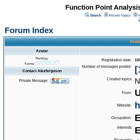
Function Point Analys
Search
Recent Topics
H
Forum Index
Profi
Avatar
Ranking:
Registration date:
10
Karma:
Number of messages posted:
[
Contact Alexferguson
Created topics:
N
Private Message:
U
From:
h
Website:
E
Occupation:
Interests:
E