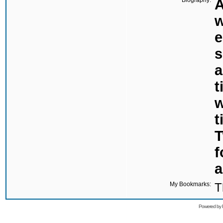
Biography:
A
w
e
s
a
t
w
t
T
f
a
My Bookmarks:
T
Powered by