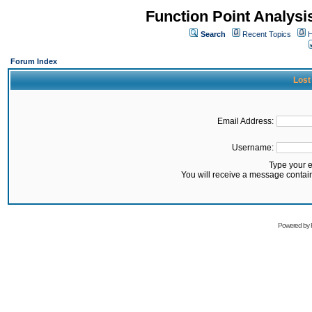
Function Point Analys
Search
Recent Topics
H
Forum Index
Lost
Email Address:
Username:
Type your 
You will receive a message contai
Powered by