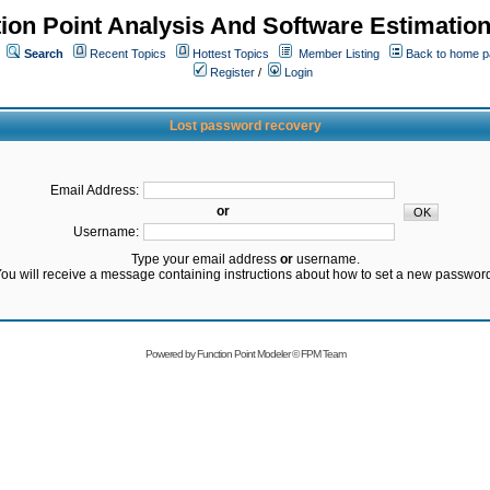
ion Point Analysis And Software Estimatio
Search
Recent Topics
Hottest Topics
Member Listing
Back to home 
Register
/
Login
Lost password recovery
Email Address:
or
Username:
Type your email address
or
username.
ou will receive a message containing instructions about how to set a new passwor
Powered by
Function Point Modeler
©
FPM Team