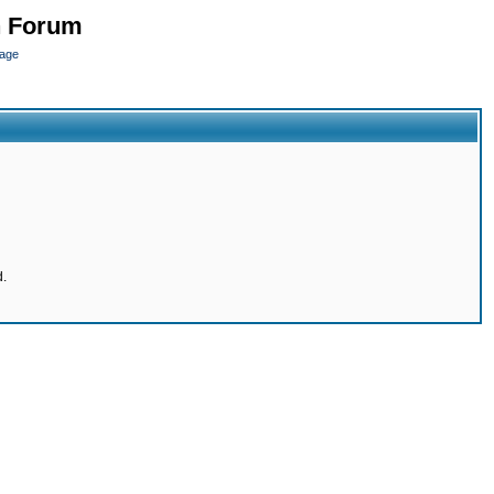
n Forum
page
d.