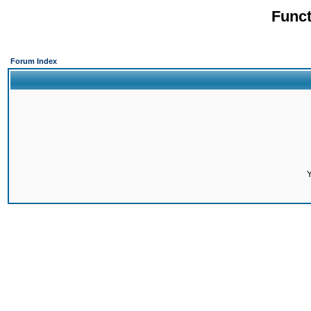
Funct
Forum Index
Y