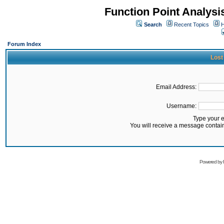
Function Point Analys
Search
Recent Topics
H
Forum Index
Lost
Email Address:
Username:
Type your 
You will receive a message contai
Powered by