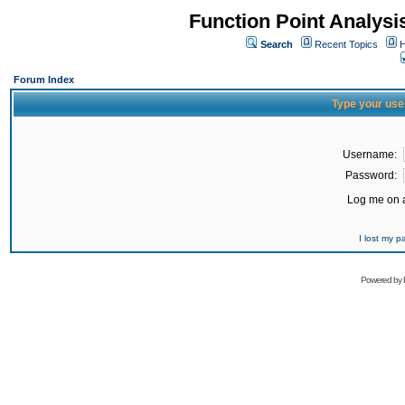
Function Point Analys
Search
Recent Topics
H
Forum Index
Type your use
Username:
Password:
Log me on a
I lost my 
Powered by