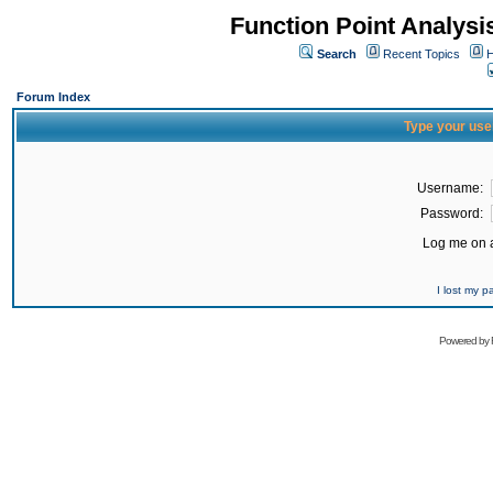
Function Point Analys
Search
Recent Topics
H
Forum Index
Type your use
Username:
Password:
Log me on a
I lost my 
Powered by