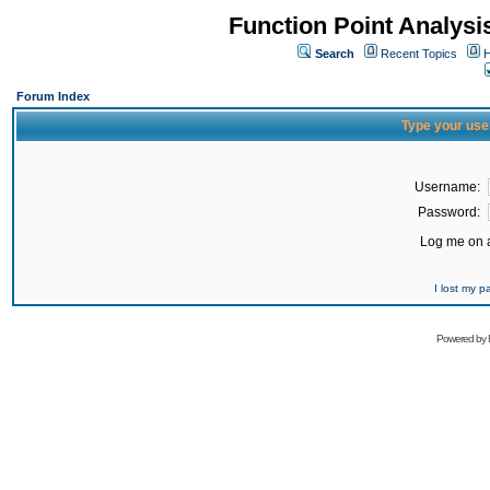
Function Point Analys
Search
Recent Topics
H
Forum Index
Type your use
Username:
Password:
Log me on a
I lost my 
Powered by