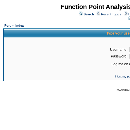
Function Point Analys
Search
Recent Topics
H
Forum Index
Type your use
Username:
Password:
Log me on a
I lost my 
Powered by