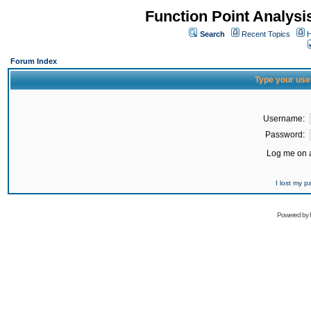
Function Point Analys
Search
Recent Topics
H
Forum Index
Type your use
Username:
Password:
Log me on a
I lost my 
Powered by