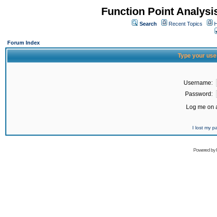
Function Point Analys
Search
Recent Topics
H
Forum Index
Type your use
Username:
Password:
Log me on a
I lost my 
Powered by