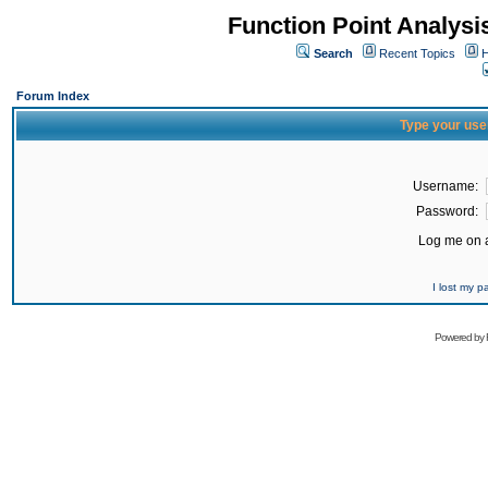
Function Point Analys
Search
Recent Topics
H
Forum Index
Type your use
Username:
Password:
Log me on a
I lost my 
Powered by