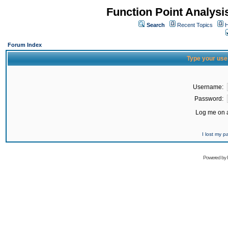
Function Point Analys
Search
Recent Topics
H
Forum Index
Type your use
Username:
Password:
Log me on a
I lost my 
Powered by