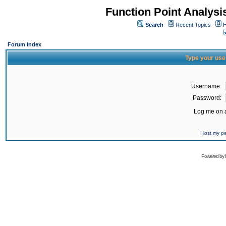
Function Point Analys
Search
Recent Topics
H
Forum Index
Type your use
Username:
Password:
Log me on a
I lost my 
Powered by