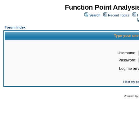
Function Point Analys
Search
Recent Topics
H
Forum Index
Type your use
Username:
Password:
Log me on a
I lost my 
Powered by