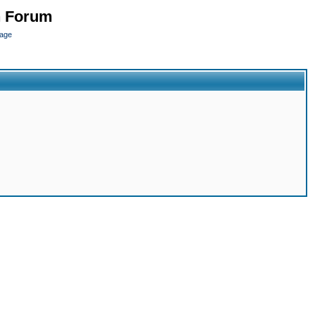
n Forum
page