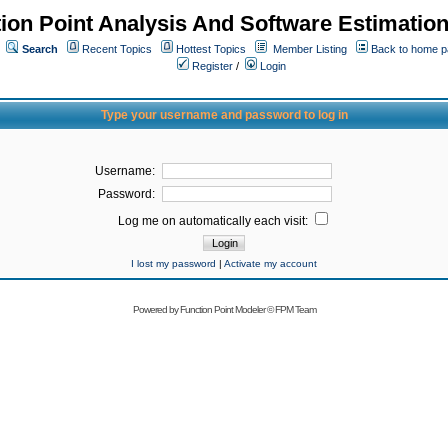
ion Point Analysis And Software Estimatio
Search
Recent Topics
Hottest Topics
Member Listing
Back to home 
Register
/
Login
Type your username and password to log in
Username:
Password:
Log me on automatically each visit:
I lost my password
|
Activate my account
Powered by
Function Point Modeler
©
FPM Team