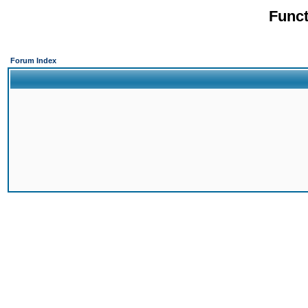
Funct
Forum Index