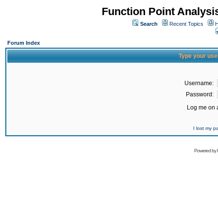
Function Point Analys
Search
Recent Topics
H
Forum Index
Type your use
Username:
Password:
Log me on a
I lost my 
Powered by