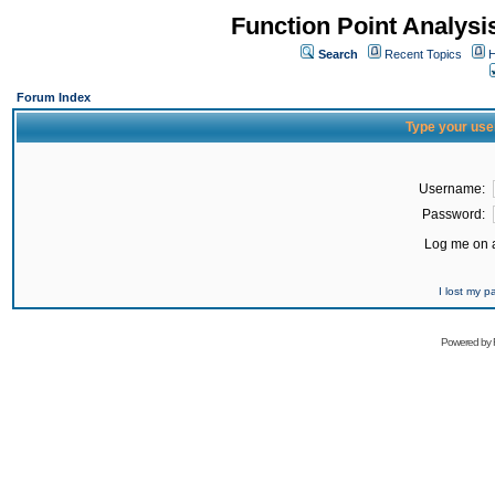
Function Point Analys
Search
Recent Topics
H
Forum Index
Type your use
Username:
Password:
Log me on a
I lost my 
Powered by