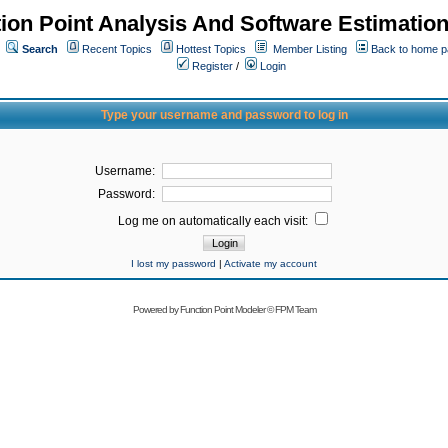
ion Point Analysis And Software Estimatio
Search
Recent Topics
Hottest Topics
Member Listing
Back to home 
Register
/
Login
Type your username and password to log in
Username:
Password:
Log me on automatically each visit:
I lost my password
|
Activate my account
Powered by
Function Point Modeler
©
FPM Team