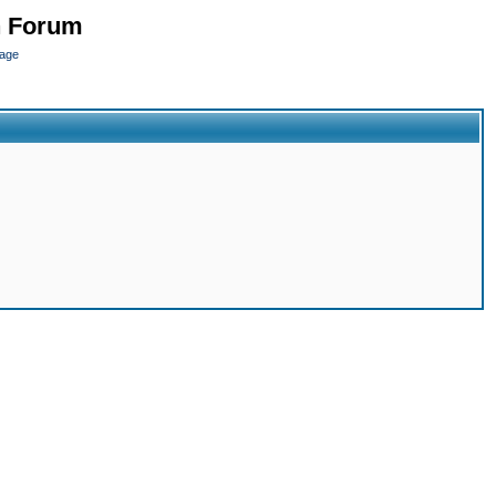
n Forum
page