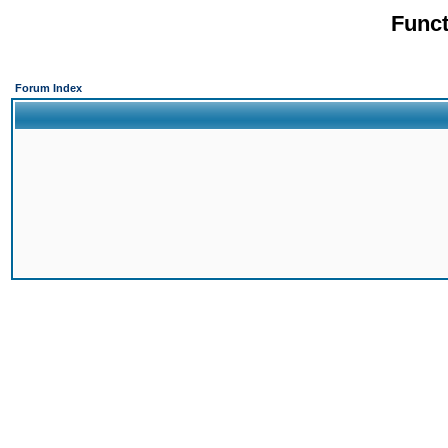
Funct
Forum Index