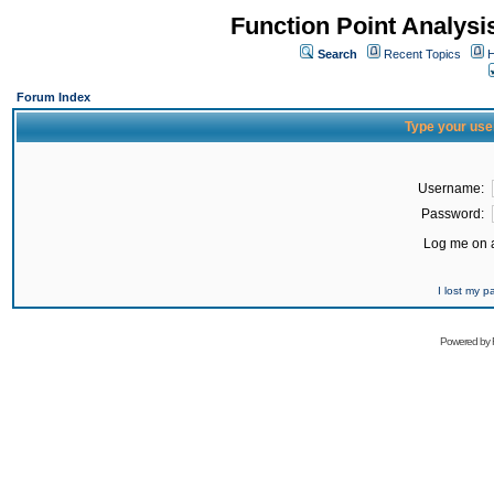
Function Point Analys
Search
Recent Topics
H
Forum Index
Type your use
Username:
Password:
Log me on a
I lost my 
Powered by