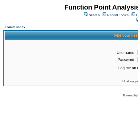
Function Point Analys
Search
Recent Topics
H
Forum Index
Type your use
Username:
Password:
Log me on a
I lost my 
Powered by