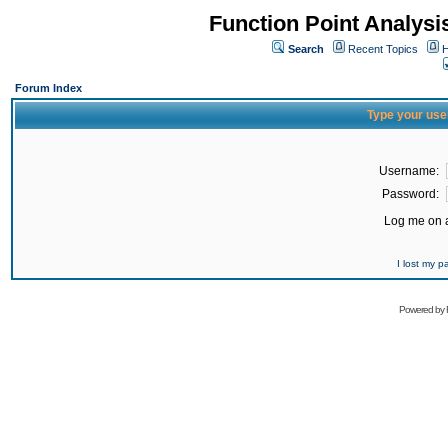
Function Point Analys
Search
Recent Topics
H
Forum Index
Type your use
Username:
Password:
Log me on a
I lost my 
Powered by