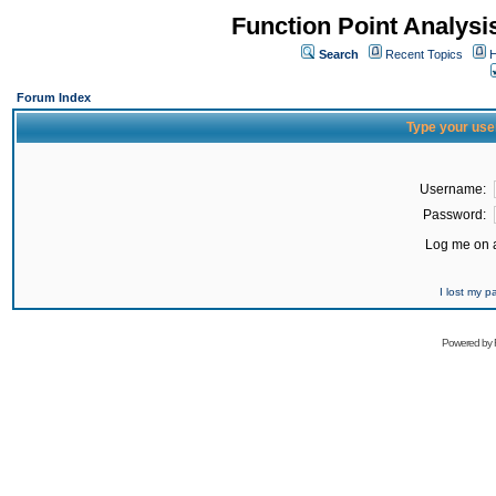
Function Point Analys
Search
Recent Topics
H
Forum Index
Type your use
Username:
Password:
Log me on a
I lost my 
Powered by