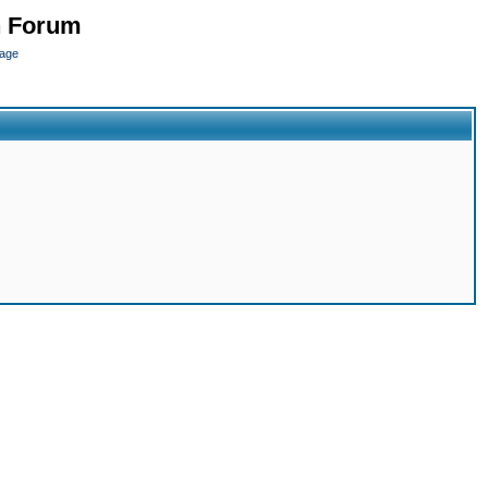
n Forum
page