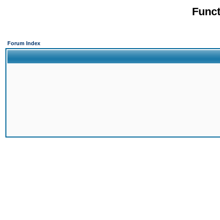
Funct
Forum Index