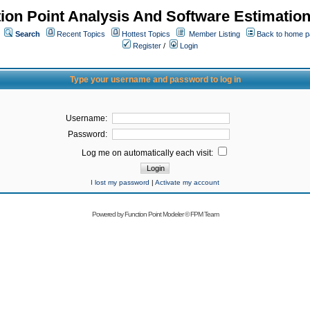
ion Point Analysis And Software Estimatio
Search
Recent Topics
Hottest Topics
Member Listing
Back to home 
Register
/
Login
Type your username and password to log in
Username:
Password:
Log me on automatically each visit:
I lost my password
|
Activate my account
Powered by
Function Point Modeler
©
FPM Team