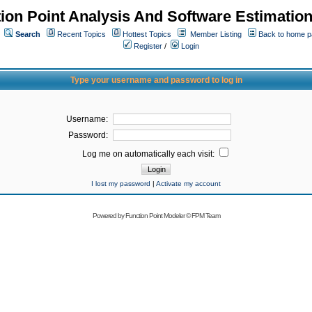
ion Point Analysis And Software Estimatio
Search
Recent Topics
Hottest Topics
Member Listing
Back to home 
Register
/
Login
Type your username and password to log in
Username:
Password:
Log me on automatically each visit:
I lost my password
|
Activate my account
Powered by
Function Point Modeler
©
FPM Team