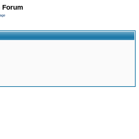
n Forum
page