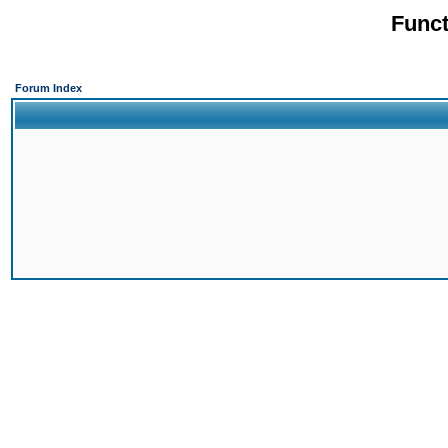
Funct
Forum Index