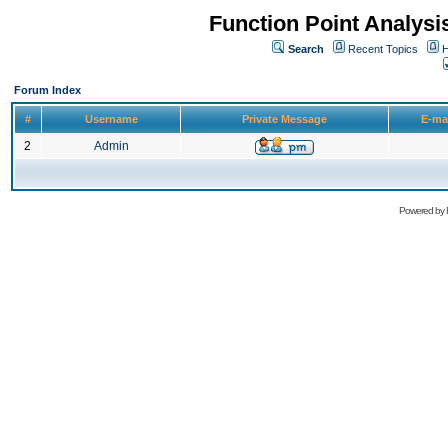
Function Point Analys
Search
Recent Topics
H
Forum Index
#
Username
Private Message
E-ma
2
Admin
Powered by