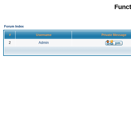
Funct
Forum Index
#
Username
Private Message
2
Admin