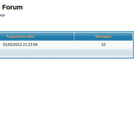
n Forum
page
Registration date
Messages
01/02/2012 21:23:56
10