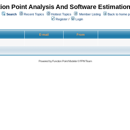
ion Point Analysis And Software Estimatio
Search
Recent Topics
Hottest Topics
Member Listing
Back to home 
Register
/
Login
E-mail
From
Powered by
Function Point Modeler
©
FPM Team