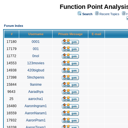
Function Point Analys
Search
Recent Topics
H
Forum Index
#
Username
Private Message
E-mail
17180
0001
17179
001
11772
0nol
14553
123movies
14938
420bigbud
17398
5Inchpenis
15844
9anime
9643
Aaradhya
25
aarocha1
16480
AaronIngram1
16559
AaronNaram1
17932
AaronPram1
16338
AaronTiram1