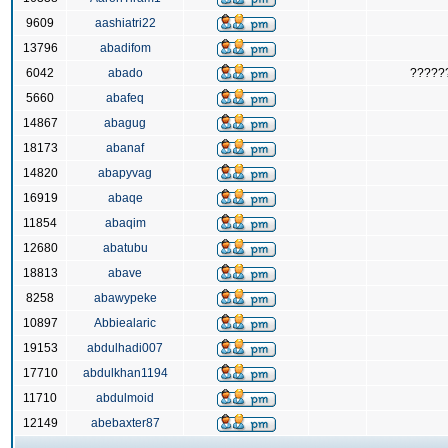
9609
aashiatri22
13796
abadifom
6042
abado
?????
5660
abafeq
14867
abagug
18173
abanaf
14820
abapyvag
16919
abaqe
11854
abaqim
12680
abatubu
18813
abave
8258
abawypeke
10897
Abbiealaric
19153
abdulhadi007
17710
abdulkhan1194
11710
abdulmoid
12149
abebaxter87