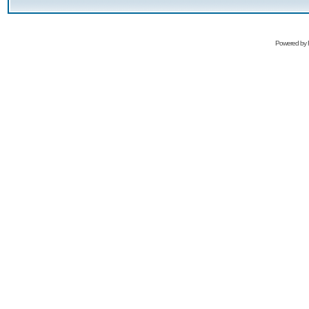
Powered by