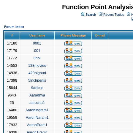
Function Point Analys
Search
Recent Topics
H
Forum Index
#
Username
Private Message
E-mail
17180
0001
17179
001
11772
0nol
14553
123movies
14938
420bigbud
17398
5Inchpenis
15844
9anime
9643
Aaradhya
25
aarocha1
16480
AaronIngram1
16559
AaronNaram1
17932
AaronPram1
16338
AaronTiram1