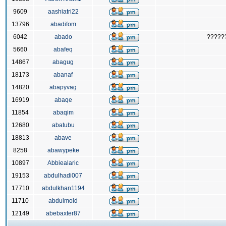
9609
aashiatri22
13796
abadifom
6042
abado
?????
5660
abafeq
14867
abagug
18173
abanaf
14820
abapyvag
16919
abaqe
11854
abaqim
12680
abatubu
18813
abave
8258
abawypeke
10897
Abbiealaric
19153
abdulhadi007
17710
abdulkhan1194
11710
abdulmoid
12149
abebaxter87