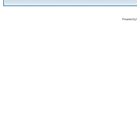
Powered by