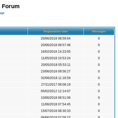
n Forum
page
Registration date
Messages
20/06/2018 08:59:04
0
20/06/2018 08:57:46
0
16/02/2018 14:23:05
0
11/05/2018 10:53:24
0
20/05/2018 05:53:11
0
23/06/2018 09:56:27
0
02/06/2018 11:18:59
0
27/11/2017 08:08:19
0
05/02/2012 12:14:07
0
10/06/2018 08:51:06
0
11/06/2018 07:54:45
0
15/07/2018 08:30:33
0
08/06/2018 07:59:27
0