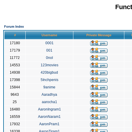
Funct
Forum Index
#
Username
Private Message
17180
0001
17179
001
11772
0nol
14553
123movies
14938
420bigbud
17398
5Inchpenis
15844
9anime
9643
Aaradhya
25
aarocha1
16480
AaronIngram1
16559
AaronNaram1
17932
AaronPram1
16338
AaronTiram1