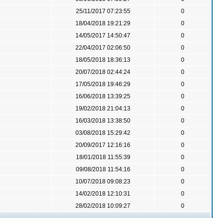
25/11/2017 07:23:55
0
18/04/2018 19:21:29
0
14/05/2017 14:50:47
0
22/04/2017 02:06:50
0
18/05/2018 18:36:13
0
20/07/2018 02:44:24
0
17/05/2018 19:46:29
0
16/06/2018 13:39:25
0
19/02/2018 21:04:13
0
16/03/2018 13:38:50
0
03/08/2018 15:29:42
0
20/09/2017 12:16:16
0
18/01/2018 11:55:39
0
09/08/2018 11:54:16
0
10/07/2018 09:08:23
0
14/02/2018 12:10:31
0
28/02/2018 10:09:27
0