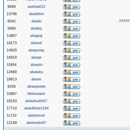
9609
aashiatri22
13796
abadifom
6042
abado
?????
5660
abafeq
14867
abagug
18173
abanaf
14820
abapyvag
16919
abaqe
11854
abaqim
12680
abatubu
18813
abave
8258
abawypeke
10897
Abbiealaric
19153
abdulhadi007
17710
abdulkhan1194
11710
abdulmoid
12149
abebaxter87