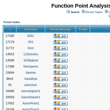
Function Point Analys
Search
Recent Topics
H
Forum Index
#
Username
Private Message
E-mail
17180
0001
17179
001
11772
0nol
14553
123movies
14938
420bigbud
17398
5Inchpenis
15844
9anime
9643
Aaradhya
25
aarocha1
16480
AaronIngram1
16559
AaronNaram1
17932
AaronPram1
16338
AaronTiram1