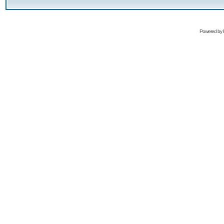
Powered by