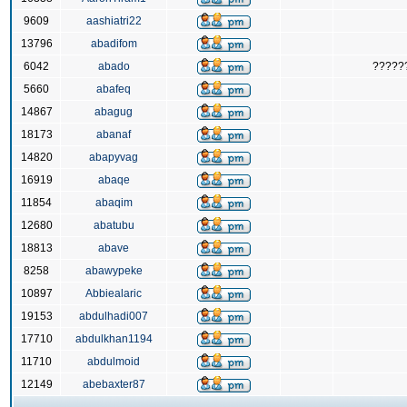
9609
aashiatri22
13796
abadifom
6042
abado
?????
5660
abafeq
14867
abagug
18173
abanaf
14820
abapyvag
16919
abaqe
11854
abaqim
12680
abatubu
18813
abave
8258
abawypeke
10897
Abbiealaric
19153
abdulhadi007
17710
abdulkhan1194
11710
abdulmoid
12149
abebaxter87