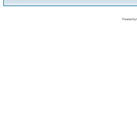
Powered by