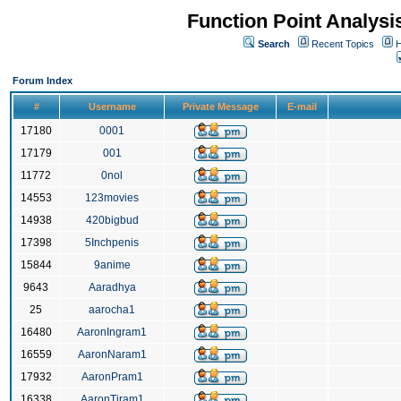
Function Point Analys
Search
Recent Topics
H
Forum Index
#
Username
Private Message
E-mail
17180
0001
17179
001
11772
0nol
14553
123movies
14938
420bigbud
17398
5Inchpenis
15844
9anime
9643
Aaradhya
25
aarocha1
16480
AaronIngram1
16559
AaronNaram1
17932
AaronPram1
16338
AaronTiram1