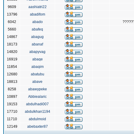
9609
aashiatri22
13796
abadifom
6042
abado
?????
5660
abafeq
14867
abagug
18173
abanaf
14820
abapyvag
16919
abaqe
11854
abaqim
12680
abatubu
18813
abave
8258
abawypeke
10897
Abbiealaric
19153
abdulhadi007
17710
abdulkhan1194
11710
abdulmoid
12149
abebaxter87