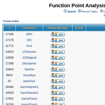
Function Point Analys
Search
Recent Topics
H
Forum Index
#
Username
Private Message
E-mail
17180
0001
17179
001
11772
0nol
14553
123movies
14938
420bigbud
17398
5Inchpenis
15844
9anime
9643
Aaradhya
25
aarocha1
16480
AaronIngram1
16559
AaronNaram1
17932
AaronPram1
16338
AaronTiram1