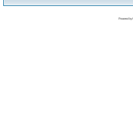
Powered by