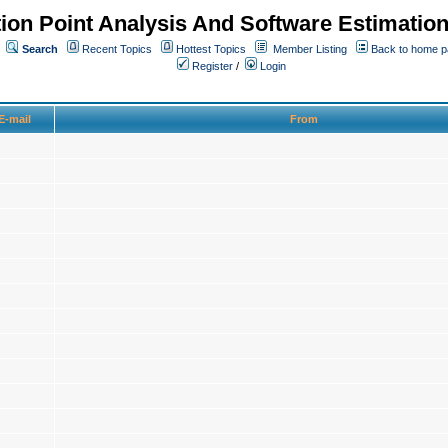
ion Point Analysis And Software Estimatio
Search
Recent Topics
Hottest Topics
Member Listing
Back to home 
Register
/
Login
E-mail
From