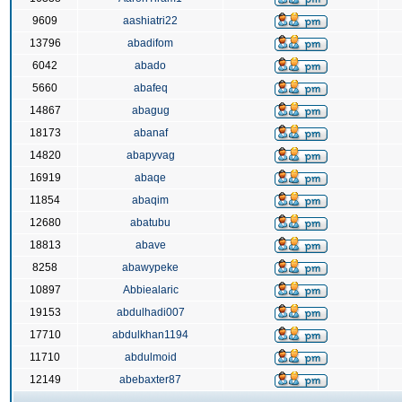
9609
aashiatri22
13796
abadifom
6042
abado
5660
abafeq
14867
abagug
18173
abanaf
14820
abapyvag
16919
abaqe
11854
abaqim
12680
abatubu
18813
abave
8258
abawypeke
10897
Abbiealaric
19153
abdulhadi007
17710
abdulkhan1194
11710
abdulmoid
12149
abebaxter87