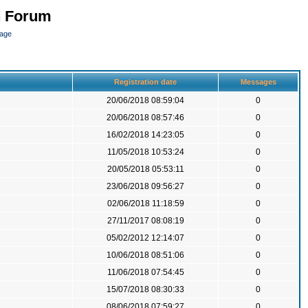
n Forum
page
Registration date
Messages
20/06/2018 08:59:04
0
20/06/2018 08:57:46
0
16/02/2018 14:23:05
0
11/05/2018 10:53:24
0
20/05/2018 05:53:11
0
23/06/2018 09:56:27
0
02/06/2018 11:18:59
0
27/11/2017 08:08:19
0
05/02/2012 12:14:07
0
10/06/2018 08:51:06
0
11/06/2018 07:54:45
0
15/07/2018 08:30:33
0
08/06/2018 07:59:27
0