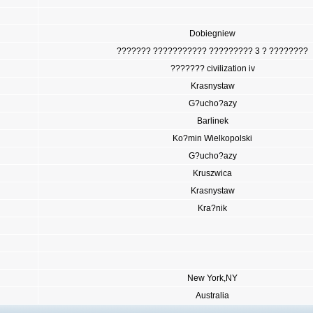
Dobiegniew
??????? ??????????? ????????? 3 ? ????????
??????? civilization iv
Krasnystaw
G?ucho?azy
Barlinek
Ko?min Wielkopolski
G?ucho?azy
Kruszwica
Krasnystaw
Kra?nik
New York,NY
Australia