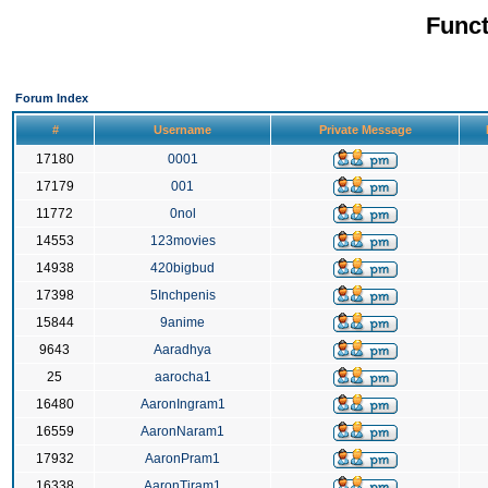
Funct
Forum Index
#
Username
Private Message
17180
0001
17179
001
11772
0nol
14553
123movies
14938
420bigbud
17398
5Inchpenis
15844
9anime
9643
Aaradhya
25
aarocha1
16480
AaronIngram1
16559
AaronNaram1
17932
AaronPram1
16338
AaronTiram1