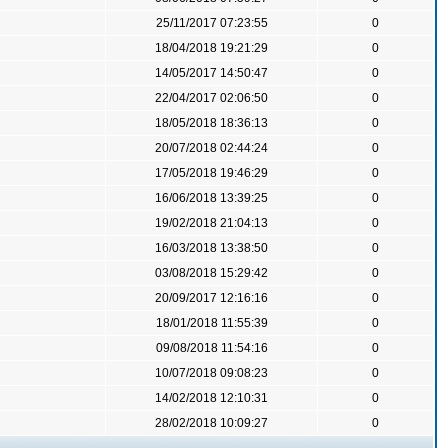
25/11/2017 07:23:55
0
18/04/2018 19:21:29
0
14/05/2017 14:50:47
0
22/04/2017 02:06:50
0
18/05/2018 18:36:13
0
20/07/2018 02:44:24
0
17/05/2018 19:46:29
0
16/06/2018 13:39:25
0
19/02/2018 21:04:13
0
16/03/2018 13:38:50
0
03/08/2018 15:29:42
0
20/09/2017 12:16:16
0
18/01/2018 11:55:39
0
09/08/2018 11:54:16
0
10/07/2018 09:08:23
0
14/02/2018 12:10:31
0
28/02/2018 10:09:27
0