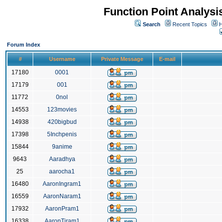
Function Point Analys
Search
Recent Topics
H
Forum Index
#
Username
Private Message
E-mail
17180
0001
17179
001
11772
0nol
14553
123movies
14938
420bigbud
17398
5Inchpenis
15844
9anime
9643
Aaradhya
25
aarocha1
16480
AaronIngram1
16559
AaronNaram1
17932
AaronPram1
16338
AaronTiram1