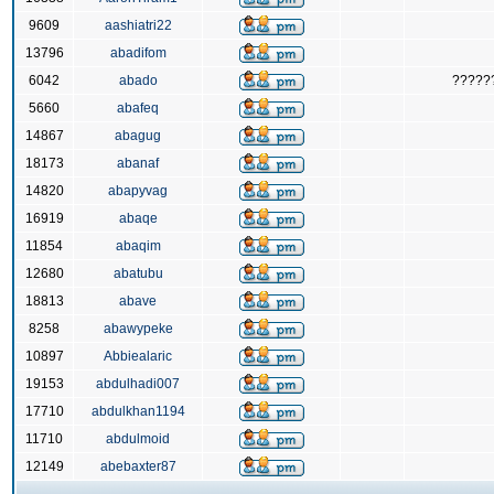
9609
aashiatri22
13796
abadifom
6042
abado
?????
5660
abafeq
14867
abagug
18173
abanaf
14820
abapyvag
16919
abaqe
11854
abaqim
12680
abatubu
18813
abave
8258
abawypeke
10897
Abbiealaric
19153
abdulhadi007
17710
abdulkhan1194
11710
abdulmoid
12149
abebaxter87