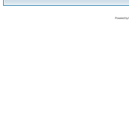
Powered by