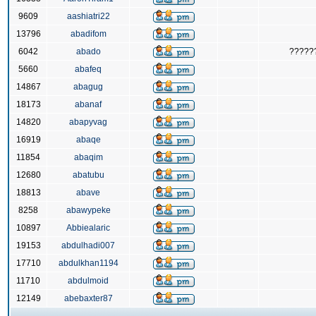
9609
aashiatri22
13796
abadifom
6042
abado
?????
5660
abafeq
14867
abagug
18173
abanaf
14820
abapyvag
16919
abaqe
11854
abaqim
12680
abatubu
18813
abave
8258
abawypeke
10897
Abbiealaric
19153
abdulhadi007
17710
abdulkhan1194
11710
abdulmoid
12149
abebaxter87