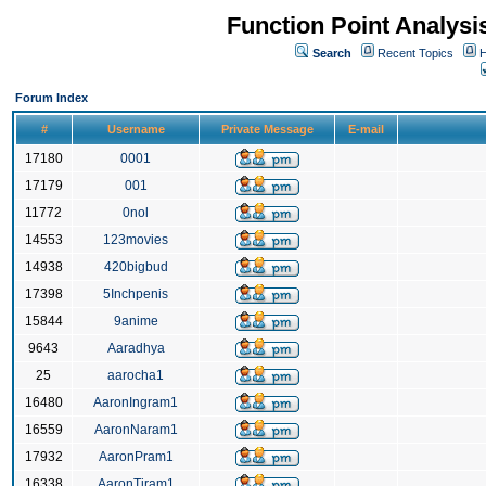
Function Point Analys
Search
Recent Topics
H
Forum Index
#
Username
Private Message
E-mail
17180
0001
17179
001
11772
0nol
14553
123movies
14938
420bigbud
17398
5Inchpenis
15844
9anime
9643
Aaradhya
25
aarocha1
16480
AaronIngram1
16559
AaronNaram1
17932
AaronPram1
16338
AaronTiram1