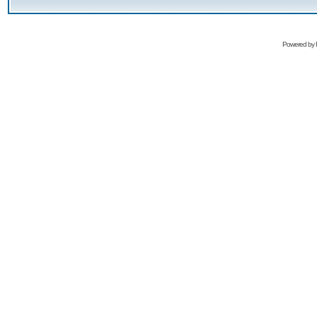
Powered by