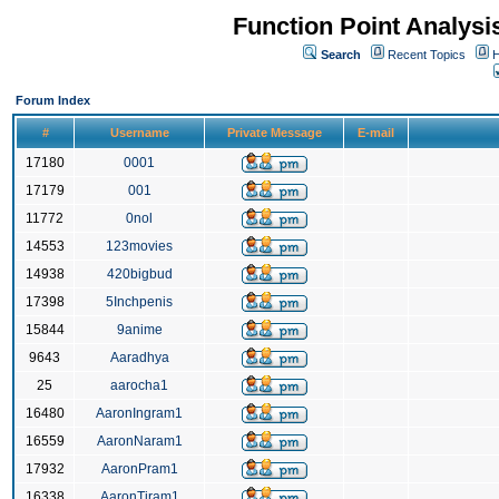
Function Point Analys
Search
Recent Topics
H
Forum Index
#
Username
Private Message
E-mail
17180
0001
17179
001
11772
0nol
14553
123movies
14938
420bigbud
17398
5Inchpenis
15844
9anime
9643
Aaradhya
25
aarocha1
16480
AaronIngram1
16559
AaronNaram1
17932
AaronPram1
16338
AaronTiram1