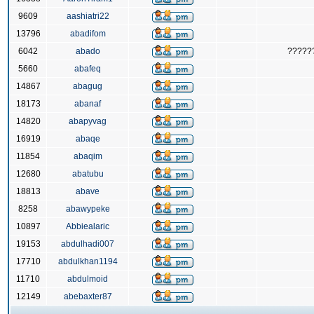
9609
aashiatri22
13796
abadifom
6042
abado
?????
5660
abafeq
14867
abagug
18173
abanaf
14820
abapyvag
16919
abaqe
11854
abaqim
12680
abatubu
18813
abave
8258
abawypeke
10897
Abbiealaric
19153
abdulhadi007
17710
abdulkhan1194
11710
abdulmoid
12149
abebaxter87