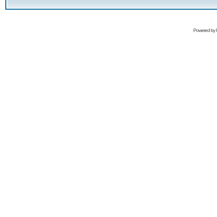
Powered by