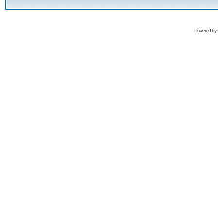
Powered by