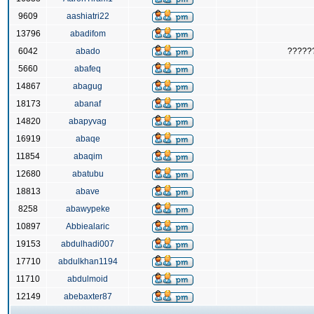
9609
aashiatri22
13796
abadifom
6042
abado
?????
5660
abafeq
14867
abagug
18173
abanaf
14820
abapyvag
16919
abaqe
11854
abaqim
12680
abatubu
18813
abave
8258
abawypeke
10897
Abbiealaric
19153
abdulhadi007
17710
abdulkhan1194
11710
abdulmoid
12149
abebaxter87