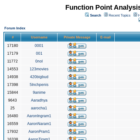
Function Point Analys
Search
Recent Topics
H
Forum Index
#
Username
Private Message
E-mail
17180
0001
17179
001
11772
0nol
14553
123movies
14938
420bigbud
17398
5Inchpenis
15844
9anime
9643
Aaradhya
25
aarocha1
16480
AaronIngram1
16559
AaronNaram1
17932
AaronPram1
16338
AaronTiram1