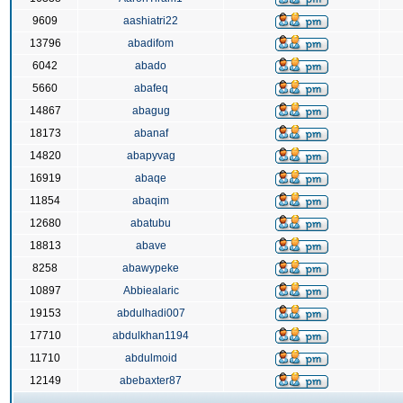
9609
aashiatri22
13796
abadifom
6042
abado
5660
abafeq
14867
abagug
18173
abanaf
14820
abapyvag
16919
abaqe
11854
abaqim
12680
abatubu
18813
abave
8258
abawypeke
10897
Abbiealaric
19153
abdulhadi007
17710
abdulkhan1194
11710
abdulmoid
12149
abebaxter87