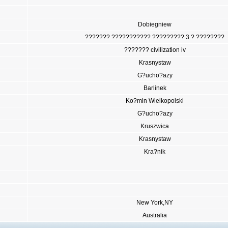
Dobiegniew
??????? ??????????? ????????? 3 ? ????????
??????? civilization iv
Krasnystaw
G?ucho?azy
Barlinek
Ko?min Wielkopolski
G?ucho?azy
Kruszwica
Krasnystaw
Kra?nik
New York,NY
Australia