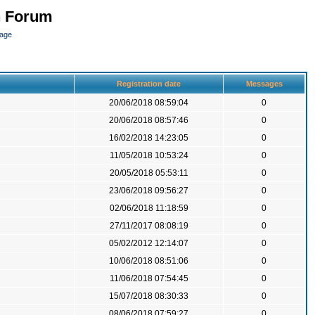
n Forum
page
Registration date
Messages
20/06/2018 08:59:04
0
20/06/2018 08:57:46
0
16/02/2018 14:23:05
0
11/05/2018 10:53:24
0
20/05/2018 05:53:11
0
23/06/2018 09:56:27
0
02/06/2018 11:18:59
0
27/11/2017 08:08:19
0
05/02/2012 12:14:07
0
10/06/2018 08:51:06
0
11/06/2018 07:54:45
0
15/07/2018 08:30:33
0
08/06/2018 07:59:27
0