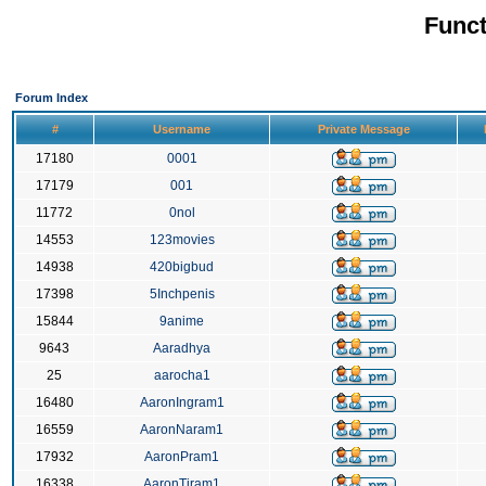
Funct
Forum Index
#
Username
Private Message
17180
0001
17179
001
11772
0nol
14553
123movies
14938
420bigbud
17398
5Inchpenis
15844
9anime
9643
Aaradhya
25
aarocha1
16480
AaronIngram1
16559
AaronNaram1
17932
AaronPram1
16338
AaronTiram1