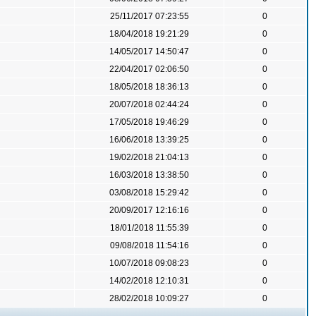
25/11/2017 07:23:55
0
18/04/2018 19:21:29
0
14/05/2017 14:50:47
0
22/04/2017 02:06:50
0
18/05/2018 18:36:13
0
20/07/2018 02:44:24
0
17/05/2018 19:46:29
0
16/06/2018 13:39:25
0
19/02/2018 21:04:13
0
16/03/2018 13:38:50
0
03/08/2018 15:29:42
0
20/09/2017 12:16:16
0
18/01/2018 11:55:39
0
09/08/2018 11:54:16
0
10/07/2018 09:08:23
0
14/02/2018 12:10:31
0
28/02/2018 10:09:27
0