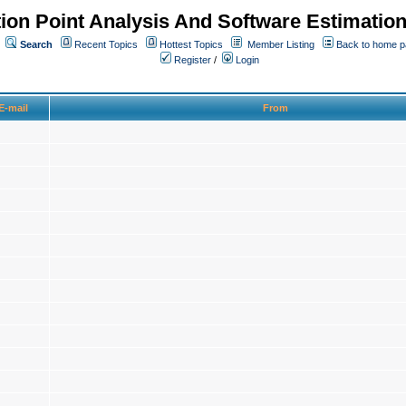
ion Point Analysis And Software Estimatio
Search
Recent Topics
Hottest Topics
Member Listing
Back to home 
Register
/
Login
E-mail
From