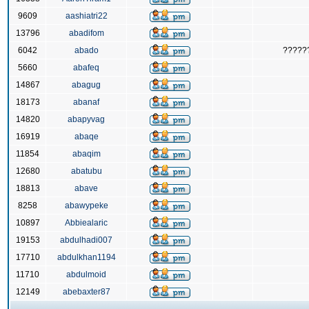
9609
aashiatri22
13796
abadifom
6042
abado
?????
5660
abafeq
14867
abagug
18173
abanaf
14820
abapyvag
16919
abaqe
11854
abaqim
12680
abatubu
18813
abave
8258
abawypeke
10897
Abbiealaric
19153
abdulhadi007
17710
abdulkhan1194
11710
abdulmoid
12149
abebaxter87