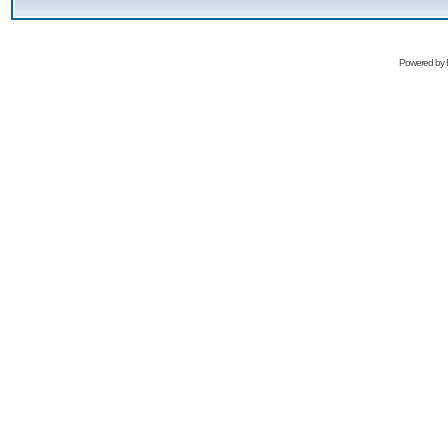
Powered by