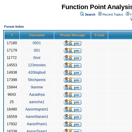
Function Point Analys
Search
Recent Topics
H
Forum Index
#
Username
Private Message
E-mail
17180
0001
17179
001
11772
0nol
14553
123movies
14938
420bigbud
17398
5Inchpenis
15844
9anime
9643
Aaradhya
25
aarocha1
16480
AaronIngram1
16559
AaronNaram1
17932
AaronPram1
16338
AaronTiram1