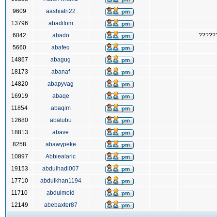
9609
aashiatri22
13796
abadifom
6042
abado
?????
5660
abafeq
14867
abagug
18173
abanaf
14820
abapyvag
16919
abaqe
11854
abaqim
12680
abatubu
18813
abave
8258
abawypeke
10897
Abbiealaric
19153
abdulhadi007
17710
abdulkhan1194
11710
abdulmoid
12149
abebaxter87