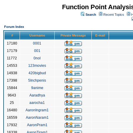
Function Point Analys
Search
Recent Topics
H
Forum Index
#
Username
Private Message
E-mail
17180
0001
17179
001
11772
0nol
14553
123movies
14938
420bigbud
17398
5Inchpenis
15844
9anime
9643
Aaradhya
25
aarocha1
16480
AaronIngram1
16559
AaronNaram1
17932
AaronPram1
16338
AaronTiram1