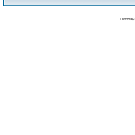
Powered by