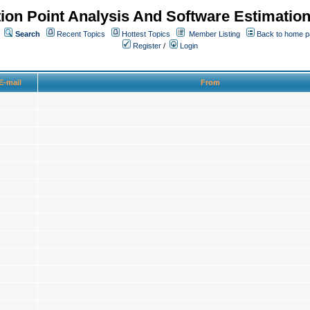
ion Point Analysis And Software Estimatio
Search
Recent Topics
Hottest Topics
Member Listing
Back to home 
Register
/
Login
E-mail
From