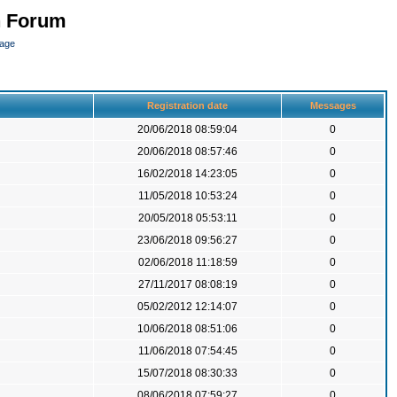
n Forum
page
Registration date
Messages
20/06/2018 08:59:04
0
20/06/2018 08:57:46
0
16/02/2018 14:23:05
0
11/05/2018 10:53:24
0
20/05/2018 05:53:11
0
23/06/2018 09:56:27
0
02/06/2018 11:18:59
0
27/11/2017 08:08:19
0
05/02/2012 12:14:07
0
10/06/2018 08:51:06
0
11/06/2018 07:54:45
0
15/07/2018 08:30:33
0
08/06/2018 07:59:27
0