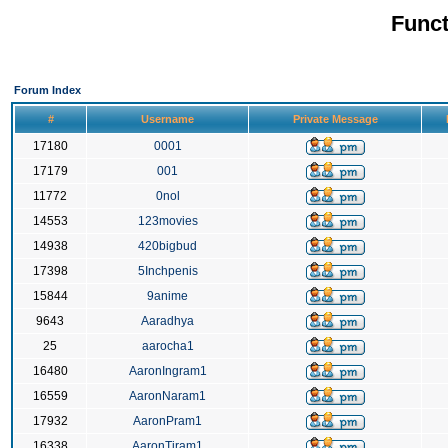
Funct
Forum Index
#
Username
Private Message
17180
0001
17179
001
11772
0nol
14553
123movies
14938
420bigbud
17398
5Inchpenis
15844
9anime
9643
Aaradhya
25
aarocha1
16480
AaronIngram1
16559
AaronNaram1
17932
AaronPram1
16338
AaronTiram1