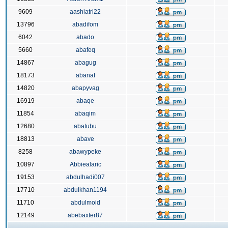
9609
aashiatri22
13796
abadifom
6042
abado
5660
abafeq
14867
abagug
18173
abanaf
14820
abapyvag
16919
abaqe
11854
abaqim
12680
abatubu
18813
abave
8258
abawypeke
10897
Abbiealaric
19153
abdulhadi007
17710
abdulkhan1194
11710
abdulmoid
12149
abebaxter87