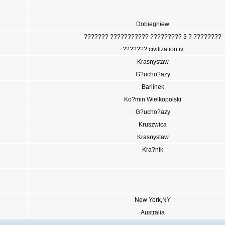
Dobiegniew
??????? ??????????? ????????? 3 ? ????????
??????? civilization iv
Krasnystaw
G?ucho?azy
Barlinek
Ko?min Wielkopolski
G?ucho?azy
Kruszwica
Krasnystaw
Kra?nik
New York,NY
Australia