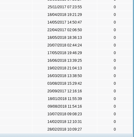
25/11/2017 07:23:55
0
18/04/2018 19:21:29
0
14/05/2017 14:50:47
0
22/04/2017 02:06:50
0
18/05/2018 18:36:13
0
20/07/2018 02:44:24
0
17/05/2018 19:46:29
0
16/06/2018 13:39:25
0
19/02/2018 21:04:13
0
16/03/2018 13:38:50
0
03/08/2018 15:29:42
0
20/09/2017 12:16:16
0
18/01/2018 11:55:39
0
09/08/2018 11:54:16
0
10/07/2018 09:08:23
0
14/02/2018 12:10:31
0
28/02/2018 10:09:27
0