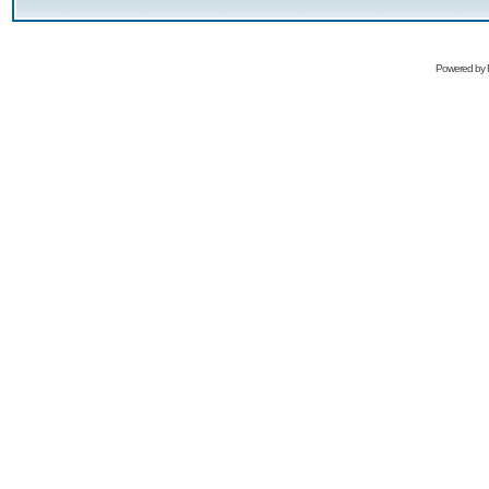
Powered by