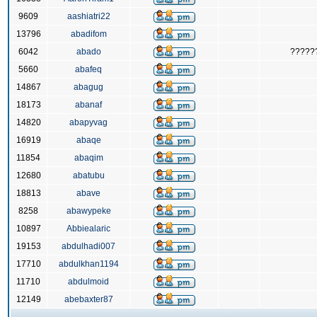
9609
aashiatri22
13796
abadifom
6042
abado
?????
5660
abafeq
14867
abagug
18173
abanaf
14820
abapyvag
16919
abaqe
11854
abaqim
12680
abatubu
18813
abave
8258
abawypeke
10897
Abbiealaric
19153
abdulhadi007
17710
abdulkhan1194
11710
abdulmoid
12149
abebaxter87