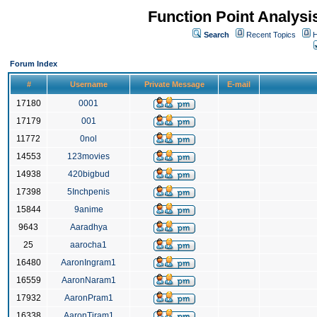
Function Point Analys
Search
Recent Topics
H
Forum Index
#
Username
Private Message
E-mail
17180
0001
17179
001
11772
0nol
14553
123movies
14938
420bigbud
17398
5Inchpenis
15844
9anime
9643
Aaradhya
25
aarocha1
16480
AaronIngram1
16559
AaronNaram1
17932
AaronPram1
16338
AaronTiram1