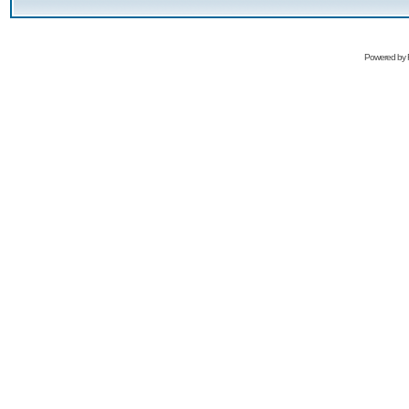
Powered by