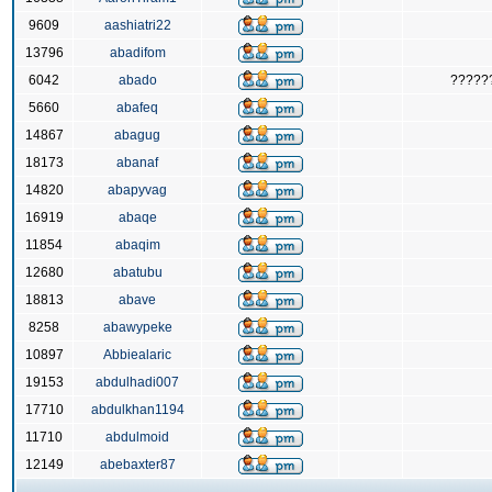
9609
aashiatri22
13796
abadifom
6042
abado
?????
5660
abafeq
14867
abagug
18173
abanaf
14820
abapyvag
16919
abaqe
11854
abaqim
12680
abatubu
18813
abave
8258
abawypeke
10897
Abbiealaric
19153
abdulhadi007
17710
abdulkhan1194
11710
abdulmoid
12149
abebaxter87