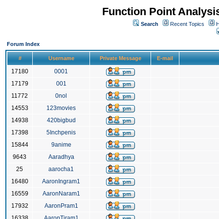
Function Point Analys
Search
Recent Topics
H
Forum Index
#
Username
Private Message
E-mail
17180
0001
17179
001
11772
0nol
14553
123movies
14938
420bigbud
17398
5Inchpenis
15844
9anime
9643
Aaradhya
25
aarocha1
16480
AaronIngram1
16559
AaronNaram1
17932
AaronPram1
16338
AaronTiram1