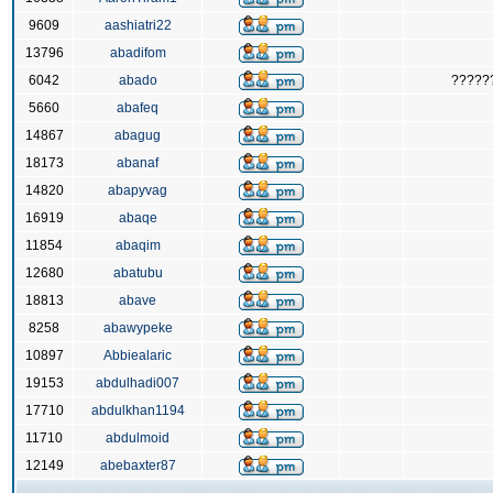
9609
aashiatri22
13796
abadifom
6042
abado
?????
5660
abafeq
14867
abagug
18173
abanaf
14820
abapyvag
16919
abaqe
11854
abaqim
12680
abatubu
18813
abave
8258
abawypeke
10897
Abbiealaric
19153
abdulhadi007
17710
abdulkhan1194
11710
abdulmoid
12149
abebaxter87