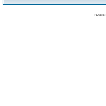
Powered by