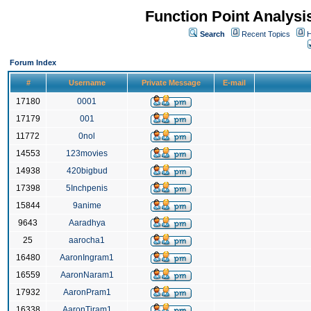
Function Point Analys
Search
Recent Topics
H
Forum Index
#
Username
Private Message
E-mail
17180
0001
17179
001
11772
0nol
14553
123movies
14938
420bigbud
17398
5Inchpenis
15844
9anime
9643
Aaradhya
25
aarocha1
16480
AaronIngram1
16559
AaronNaram1
17932
AaronPram1
16338
AaronTiram1