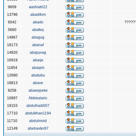
9609
aashiatri22
13796
abadifom
6042
abado
?????
5660
abafeq
14867
abagug
18173
abanaf
14820
abapyvag
16919
abaqe
11854
abaqim
12680
abatubu
18813
abave
8258
abawypeke
10897
Abbiealaric
19153
abdulhadi007
17710
abdulkhan1194
11710
abdulmoid
12149
abebaxter87