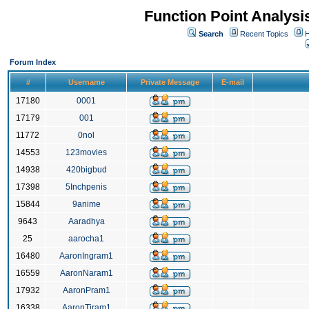
Function Point Analys
Search
Recent Topics
H
Forum Index
#
Username
Private Message
E-mail
17180
0001
17179
001
11772
0nol
14553
123movies
14938
420bigbud
17398
5Inchpenis
15844
9anime
9643
Aaradhya
25
aarocha1
16480
AaronIngram1
16559
AaronNaram1
17932
AaronPram1
16338
AaronTiram1