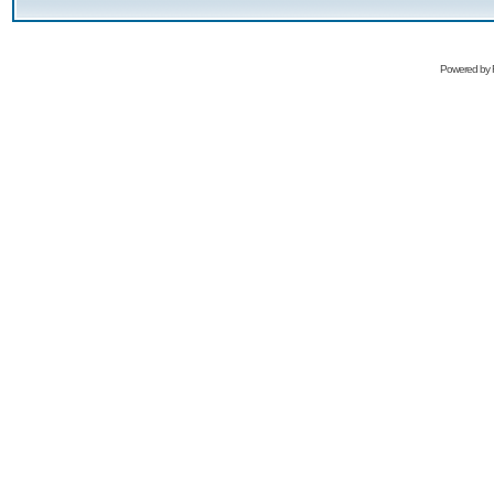
Powered by