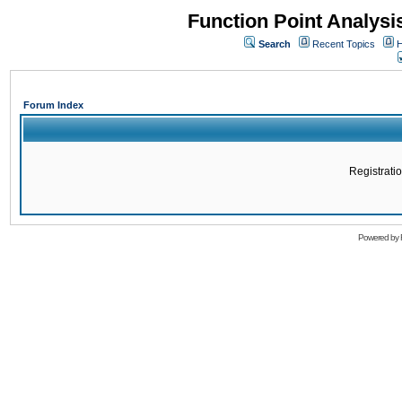
Function Point Analys
Search
Recent Topics
H
Forum Index
Registratio
Powered by